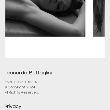
Leonardo Battaglini
P.iva 01375910294
© Copyright 2024
All Rights Reserved.
Privacy