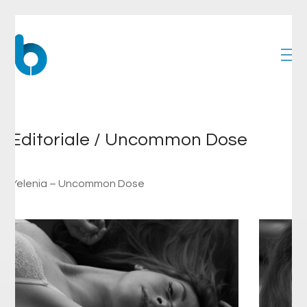
Editoriale / Uncommon Dose
Yelenia – Uncommon Dose